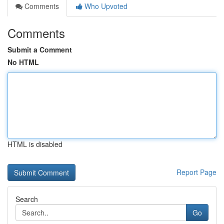
Comments
Who Upvoted
Comments
Submit a Comment
No HTML
HTML is disabled
Report Page
Search
Go