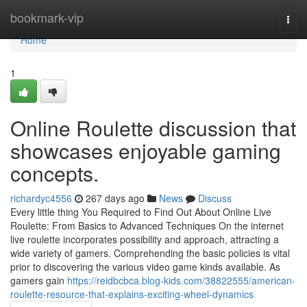
Home
bookmark-vip
Togg
navi
Home
1
Online Roulette discussion that
showcases enjoyable gaming
concepts.
richardyc4556
267 days ago
News
Discuss
Every little thing You Required to Find Out About Online Live
Roulette: From Basics to Advanced Techniques On the internet
live roulette incorporates possibility and approach, attracting a
wide variety of gamers. Comprehending the basic policies is vital
prior to discovering the various video game kinds available. As
gamers gain
https://reidbcbca.blog-kids.com/38822555/american-
roulette-resource-that-explains-exciting-wheel-dynamics