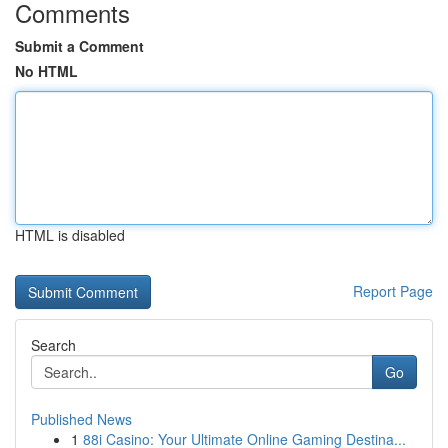
Comments
Submit a Comment
No HTML
HTML is disabled
Report Page
Search
Go
Published News
1
88i Casino: Your Ultimate Online Gaming Destina...