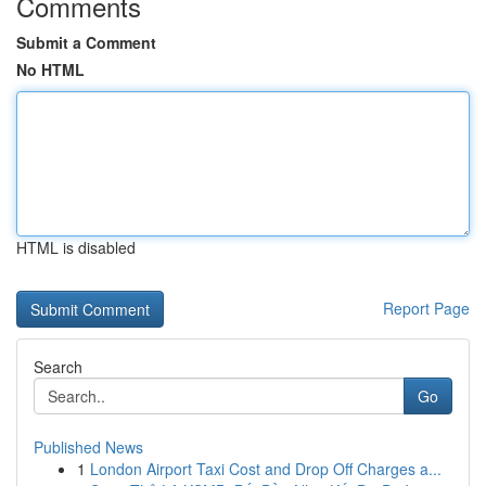
Comments
Submit a Comment
No HTML
HTML is disabled
Report Page
Search
Go
Published News
1
London Airport Taxi Cost and Drop Off Charges a...