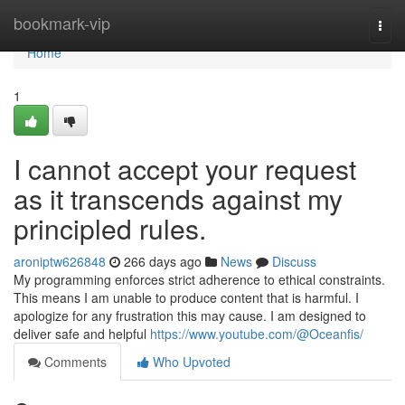
Home
bookmark-vip
Togg
navi
Home
1
I cannot accept your request
as it transcends against my
principled rules.
aroniptw626848
266 days ago
News
Discuss
My programming enforces strict adherence to ethical constraints.
This means I am unable to produce content that is harmful. I
apologize for any frustration this may cause. I am designed to
deliver safe and helpful
https://www.youtube.com/@Oceanfis/
Comments
Who Upvoted