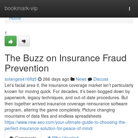
Home
bookmark-vip
Togg
navi
Home
1
The Buzz on Insurance Fraud
Prevention
solanges416lfq5
266 days ago
News
Discuss
Let’s facial area it, the insurance coverage market isn’t particularly
known for moving quick. For decades, it’s been bogged down by
paperwork, legacy techniques, and out-of-date procedures. But
then together arrived insurance coverage reinsurance software
program, altering the game completely. Picture changing
mountains of data files and endless spreadsheets
https://www.new-seo.com/your-ultimate-guide-to-choosing-the-
perfect-insurance-solution-for-peace-of-mind/
Comments
Who Upvoted