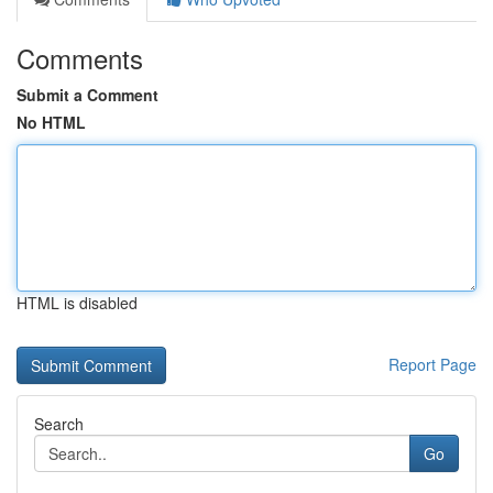
Comments
Submit a Comment
No HTML
HTML is disabled
Report Page
Search
Go