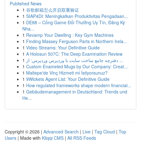
Published News
1
谷歌邮箱怎么开启双重验证
1
SIAP4DI: Meningkatkan Produktivitas Pengadaan...
1
DE88 – Cổng Game Đổi Thưởng Uy Tín, Đăng Ký
Nha...
1
Revamp Your Dwelling : Key Gym Machines
1
Finding Massey Ferguson Parts in Northern Irela...
1
Video Streams: Your Definitive Guide
1
A Holosun 507C: The Deep Examination Review
1
دفترچه جامع ساخت سایت با وردپرس وردپرس: از ...
1
Custom Enameled Mugs by Our Company: Creat...
1
Maltepe'de Vinç Hizmeti mi İstiyorsunuz?
1
9Wickets Agent List: Your Definitive Guide
1
How regulated frameworks shape modern financial...
1
Gebäudemanagement in Deutschland: Trends und
He...
Copyright © 2026 |
Advanced Search
|
Live
|
Tag Cloud
|
Top
Users
| Made with
Kliqqi CMS
|
All RSS Feeds