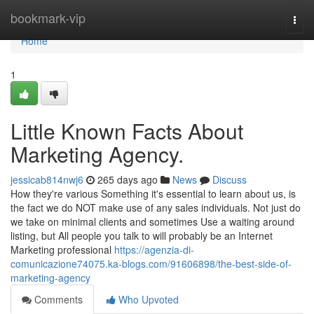
Home
bookmark-vip
Togg
navi
Home
1
Little Known Facts About
Marketing Agency.
jessicab814nwj6
265 days ago
News
Discuss
How they're various Something it's essential to learn about us, is
the fact we do NOT make use of any sales individuals. Not just do
we take on minimal clients and sometimes Use a waiting around
listing, but All people you talk to will probably be an Internet
Marketing professional
https://agenzia-di-
comunicazione74075.ka-blogs.com/91606898/the-best-side-of-
marketing-agency
Comments
Who Upvoted