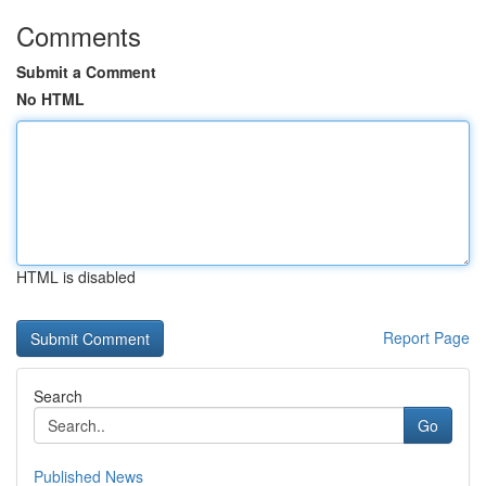
Comments
Submit a Comment
No HTML
HTML is disabled
Report Page
Search
Go
Published News