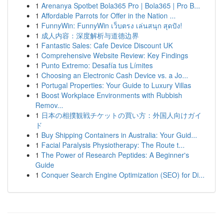
1
Arenanya Spotbet Bola365 Pro | Bola365 | Pro B...
1
Affordable Parrots for Offer in the Nation ...
1
FunnyWin: FunnyWin เว็บตรง เล่นสนุก สุดปัง!
1
成人内容：深度解析与道德边界
1
Fantastic Sales: Cafe Device Discount UK
1
Comprehensive Website Review: Key Findings
1
Punto Extremo: Desafía tus Límites
1
Choosing an Electronic Cash Device vs. a Jo...
1
Portugal Properties: Your Guide to Luxury Villas
1
Boost Workplace Environments with Rubbish
Remov...
1
日本の相撲観戦チケットの買い方：外国人向けガイ
ド
1
Buy Shipping Containers in Australia: Your Guid...
1
Facial Paralysis Physiotherapy: The Route t...
1
The Power of Research Peptides: A Beginner's
Guide
1
Conquer Search Engine Optimization (SEO) for Di...