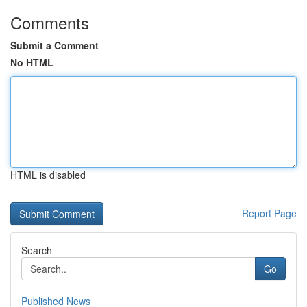
Comments
Submit a Comment
No HTML
HTML is disabled
Report Page
Search
Go
Published News