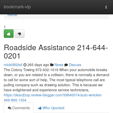
Home
bookmark-vip
Togg
navi
Home
1
Roadside Assistance 214-644-
0201
mick08l2ls5
265 days ago
News
Discuss
The Colony Towing 972-632-1019 When your automobile breaks
down, or you are related to a collision, there is normally a demand
to call for some sort of help. The most typical telephone call are
pulling company such as drawing solution. This is because we
have enlightened and experience service technicians,
https://deanjfzxp.review-blogger.com/59840074/auto-wrecker-
469-865-1304
Comments
Who Upvoted