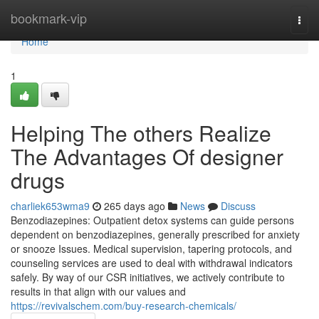
Home
bookmark-vip
Togg
navi
Home
1
Helping The others Realize
The Advantages Of designer
drugs
charliek653wma9
265 days ago
News
Discuss
Benzodiazepines: Outpatient detox systems can guide persons
dependent on benzodiazepines, generally prescribed for anxiety
or snooze Issues. Medical supervision, tapering protocols, and
counseling services are used to deal with withdrawal indicators
safely. By way of our CSR initiatives, we actively contribute to
results in that align with our values and
https://revivalschem.com/buy-research-chemicals/