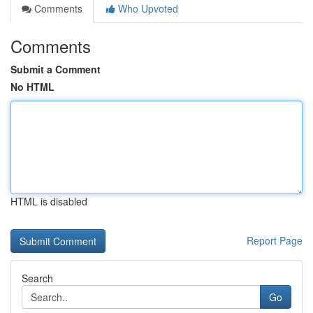
Comments
Who Upvoted
Comments
Submit a Comment
No HTML
HTML is disabled
Report Page
Search
Go