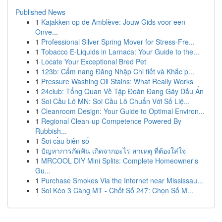
Published News
1
Kajakken op de Amblève: Jouw Gids voor een
Onve...
1
Professional Silver Spring Mover for Stress-Fre...
1
Tobacco E-Liquids in Larnaca: Your Guide to the...
1
Locate Your Exceptional Bred Pet
1
123b: Cẩm nang Đăng Nhập Chi tiết và Khắc p...
1
Pressure Washing Oil Stains: What Really Works
1
24club: Tổng Quan Về Tập Đoàn Đang Gây Dấu Ấn
1
Soi Cầu Lô MN: Soi Cầu Lô Chuẩn Với Số Liệ...
1
Cleanroom Design: Your Guide to Optimal Environ...
1
Regional Clean-up Competence Powered By
Rubbish...
1
Soi cầu biên số
1
ปัญหาการกัดฟัน เกิดจากอะไร สาเหตุ ที่ต้องใส่ใจ
1
MRCOOL DIY Mini Splits: Complete Homeowner's
Gu...
1
Purchase Smokes Via the Internet near Mississau...
1
Soi Kéo 3 Càng MT - Chốt Số 247: Chọn Số M...