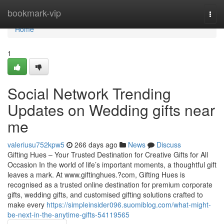
Home
bookmark-vip
Togg
navi
Home
1
Social Network Trending
Updates on Wedding gifts near
me
valeriusu752kpw5
266 days ago
News
Discuss
Gifting Hues – Your Trusted Destination for Creative Gifts for All
Occasion In the world of life’s important moments, a thoughtful gift
leaves a mark. At www.giftinghues.?com, Gifting Hues is
recognised as a trusted online destination for premium corporate
gifts, wedding gifts, and customised gifting solutions crafted to
make every
https://simpleinsider096.suomiblog.com/what-might-
be-next-in-the-anytime-gifts-54119565