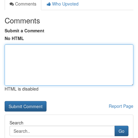
Comments
Who Upvoted
Comments
Submit a Comment
No HTML
HTML is disabled
Report Page
Search
Go