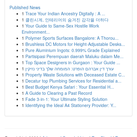
Published News
1
Trace Your Indian Ancestry Digitally : A ...
1
클린시계, 인테리어의 숨겨진 감각을 더하다
1
Your Guide to Same-Sex Hostile Work
Environment...
1
Polymer Sports Surfaces Bangalore: A Thorou...
1
Brushless DC Motors for Height-Adjustable Desks...
1
Pure Aluminium Ingots: 0.999% Grade Explained
1
Partisipasi Perempuan daerah Maluku dalam Me...
1
Top Space Designers in Gurgaon : Your Guide ...
1
עורך דין אברהם הופרט: המומחה שלך בדיני נזיקין
1
Property Waste Solutions with Deceased Estate C...
1
Decatur top Plumbing Services for Residential a...
1
Best Budget Kenya Safari : Your Essential H...
1
A Guide to Clearing a Past Record
1
Fade 3-in-1: Your Ultimate Styling Solution
1
Identifying the Ideal A4 Stationery Provider: Y...