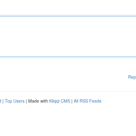
Rep
d
|
Top Users
| Made with
Kliqqi CMS
|
All RSS Feeds