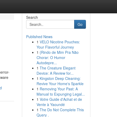
Search
Go
Published News
1
VELO Nicotine Pouches:
Your Flavorful Journey
1
{Rindo de Mim Pra Não
Chorar: O Humor
Autodepre...
1
The Creature Elegant
error-
Device: A Review for...
tware
1
Kingston Deep Cleaning:
Revive Your Home's Sparkle
ad
1
Removing Your Past: A
Manual to Expunging Legal...
1
Votre Guide d'Achat et de
Vente à Yaoundé
1
The Do Not Complete This
Query .