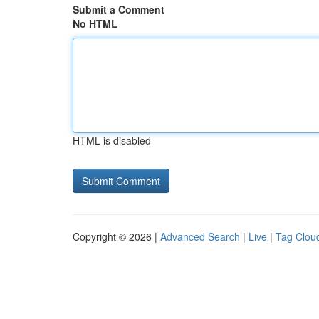
Submit a Comment
No HTML
HTML is disabled
Copyright © 2026 |
Advanced Search
|
Live
|
Tag Clou