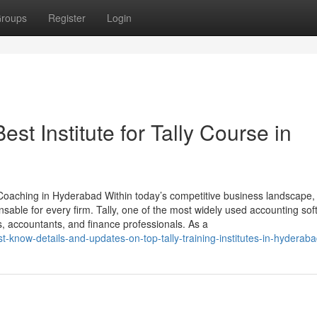
roups
Register
Login
st Institute for Tally Course in
y Coaching in Hyderabad Within today’s competitive business landscape, 
able for every firm. Tally, one of the most widely used accounting sof
, accountants, and finance professionals. As a
-know-details-and-updates-on-top-tally-training-institutes-in-hyderab