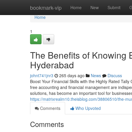
Home
bookmark-vip
Home
New
Submit
G
Home
1
The Benefits of Knowing Be
Hyderabad
johnt741jnr3
265 days ago
News
Discuss
Boost Your Financial Skills with the Highly Rated Tall
free accounting and financial management are indispens
solutions, has become an important tool for businesses
https://matrixrealm10.theisblog.com/38806510/the-must
Comments
Who Upvoted
Comments