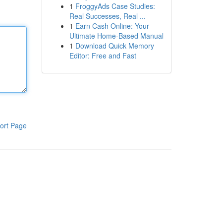
1
FroggyAds Case Studies:
Real Successes, Real ...
1
Earn Cash Online: Your
Ultimate Home-Based Manual
1
Download Quick Memory
Editor: Free and Fast
ort Page