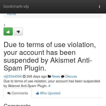
Home
bookmark-vip
Togg
navi
Home
1
Due to terms of use violation,
your account has been
suspended by Akismet Anti-
Spam Plugin.
vij23344556
268 days ago
News
Discuss
Due to terms of use violation, your account has been suspended
by Akismet Anti-Spam Plugin.
#
Comments
Who Upvoted
Comments