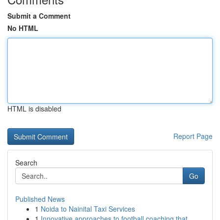
Submit a Comment
No HTML
HTML is disabled
Report Page
Search
Go
Published News
1
Noida to Nainital Taxi Services
1
Innovative approaches to football coaching that...