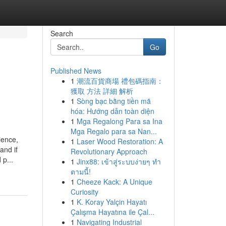
Search
Go
Published News
1
潮流百貨商場 禮包碼指南：
獲取 方法 詳細 解析
1
Sòng bạc bằng tiền mã
hóa: Hướng dẫn toàn diện
1
Mga Regalong Para sa Ina
Mga Regalo para sa Nan...
ience,
1
Laser Wood Restoration: A
and if
Revolutionary Approach
 p...
1
Jinx88: เข้าสู่ระบบง่ายๆ ทำ
ตามนี้!
1
Cheeze Kack: A Unique
Curiosity
1
K. Koray Yalçin Hayatı
Çalışma Hayatına ile Çal...
1
Navigating Industrial