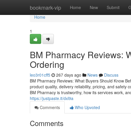
Home
bookmark-vip
Home
New
Submit
G
Home
1
BM Pharmacy Reviews: W
Ordering
leo3r01cff5
267 days ago
News
Discuss
BM Pharmacy Reviews: What Buyers Should Know Before
product quality, delivery reliability, pricing, and safe
BM Pharmacy is trustworthy, how its services work, and
https://justpaste.it/dxl9a
Comments
Who Upvoted
Comments