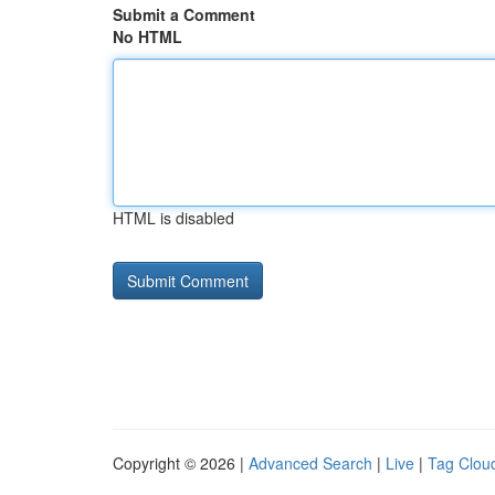
Submit a Comment
No HTML
HTML is disabled
Copyright © 2026 |
Advanced Search
|
Live
|
Tag Clou