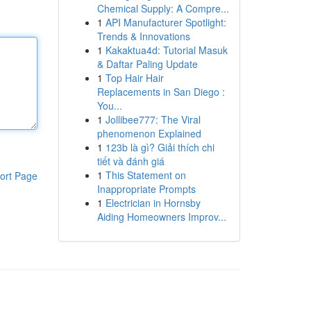
Chemical Supply: A Compre...
1
API Manufacturer Spotlight:
Trends & Innovations
1
Kakaktua4d: Tutorial Masuk
& Daftar Paling Update
1
Top Hair Hair
Replacements in San Diego :
You...
1
Jollibee777: The Viral
phenomenon Explained
1
123b là gì? Giải thích chi
tiết và đánh giá
1
This Statement on
ort Page
Inappropriate Prompts
1
Electrician in Hornsby
Aiding Homeowners Improv...