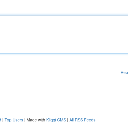
Rep
d
|
Top Users
| Made with
Kliqqi CMS
|
All RSS Feeds