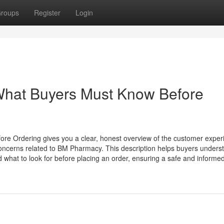
roups
Register
Login
hat Buyers Must Know Before
 Ordering gives you a clear, honest overview of the customer exper
ty concerns related to BM Pharmacy. This description helps buyers underst
 what to look for before placing an order, ensuring a safe and informed