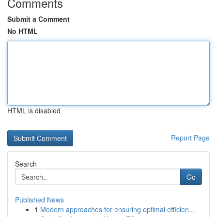
Comments
Submit a Comment
No HTML
HTML is disabled
Report Page
Search
Go
Published News
1
Modern approaches for ensuring optimal efficien...