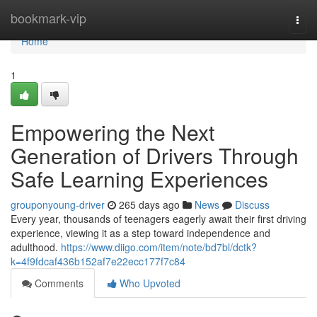
Home
bookmark-vip
Togg
navi
Home
1
Empowering the Next
Generation of Drivers Through
Safe Learning Experiences
grouponyoung-driver
265 days ago
News
Discuss
Every year, thousands of teenagers eagerly await their first driving
experience, viewing it as a step toward independence and
adulthood.
https://www.diigo.com/item/note/bd7bl/dctk?
k=4f9fdcaf436b152af7e22ecc177f7c84
Comments
Who Upvoted