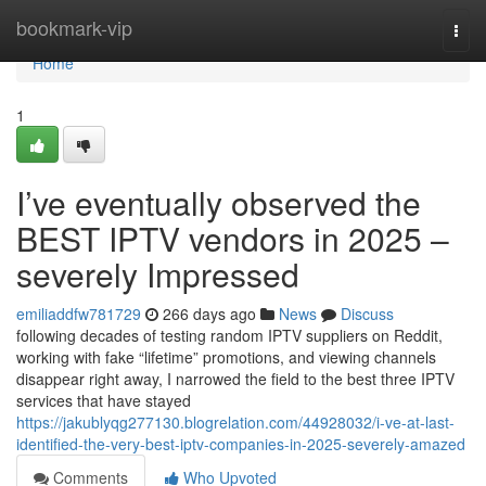
Home
bookmark-vip
Togg
navi
Home
1
I’ve eventually observed the
BEST IPTV vendors in 2025 –
severely Impressed
emiliaddfw781729
266 days ago
News
Discuss
following decades of testing random IPTV suppliers on Reddit,
working with fake “lifetime” promotions, and viewing channels
disappear right away, I narrowed the field to the best three IPTV
services that have stayed
https://jakublyqg277130.blogrelation.com/44928032/i-ve-at-last-
identified-the-very-best-iptv-companies-in-2025-severely-amazed
Comments
Who Upvoted