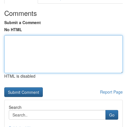
Comments
Submit a Comment
No HTML
HTML is disabled
Report Page
Search
Go