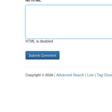
No HTML
HTML is disabled
Copyright © 2026 |
Advanced Search
|
Live
|
Tag Clou