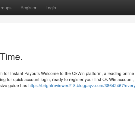
roups
Register
Login
Time.
m for Instant Payouts Welcome to the OkWin platform, a leading onlin
g for quick account login, ready to register your first Ok Win account,
nsive guide has
https://brightreviewer218.blogpayz.com/38642467/every