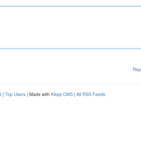
Rep
d
|
Top Users
| Made with
Kliqqi CMS
|
All RSS Feeds