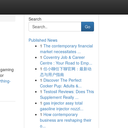
Search
Go
Published News
1
The contemporary financial
market necessitates ...
1
Coventry Job & Career
Centre : Your Road to Emp...
1
任小聊任下聊官网：最新动
e gaming
态与用户指南
 or
1
Discover The Perfect
thing-
Cocker Pup: Adults &...
1
Testosil Reviews: Does This
Supplement Really ...
1
gas injector assy total
gasoline injector nozzl...
1
How contemporary
business are reshaping their
o...