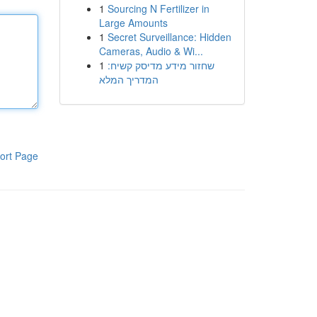
1
Sourcing N Fertilizer in
Large Amounts
1
Secret Surveillance: Hidden
Cameras, Audio & Wi...
1
שחזור מידע מדיסק קשיח:
המדריך המלא
ort Page