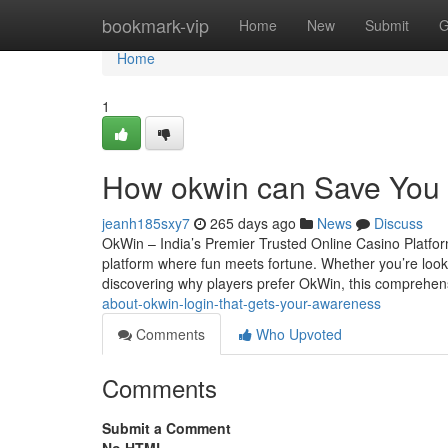
Home
bookmark-vip
Home
New
Submit
G
Home
1
How okwin can Save You 
jeanh185sxy7
265 days ago
News
Discuss
OkWin – India’s Premier Trusted Online Casino Platfor
platform where fun meets fortune. Whether you’re lookin
discovering why players prefer OkWin, this comprehe
about-okwin-login-that-gets-your-awareness
Comments
Who Upvoted
Comments
Submit a Comment