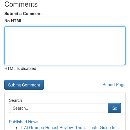
Comments
Submit a Comment
No HTML
HTML is disabled
Report Page
Search
Go
Published News
1
AI Grampa Honest Review: The Ultimate Guide to ...