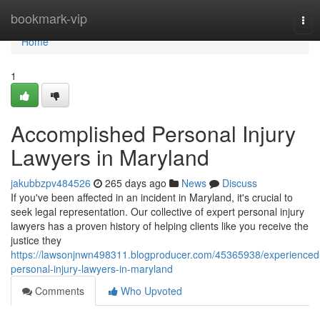
Home
bookmark-vip
Tog
navi
Home
1
Accomplished Personal Injury
Lawyers in Maryland
jakubbzpv484526
265 days ago
News
Discuss
If you've been affected in an incident in Maryland, it's crucial to
seek legal representation. Our collective of expert personal injury
lawyers has a proven history of helping clients like you receive the
justice they
https://lawsonjnwn498311.blogproducer.com/45365938/experienced
personal-injury-lawyers-in-maryland
Comments
Who Upvoted