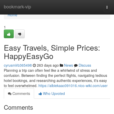
Home
bookmark-vip
Togg
navi
Home
1
Easy Travels, Simple Prices:
HappyEasyGo
cyrusmlrb365498
263 days ago
News
Discuss
Planning a trip can often feel like a whirlwind of stress and
confusion. Between finding the perfect flights, navigating tedious
hotel bookings, and researching authentic experiences, it's easy
to feel overwhelmed.
https://albiekaac091016.nico-wiki.com/user
Comments
Who Upvoted
Comments