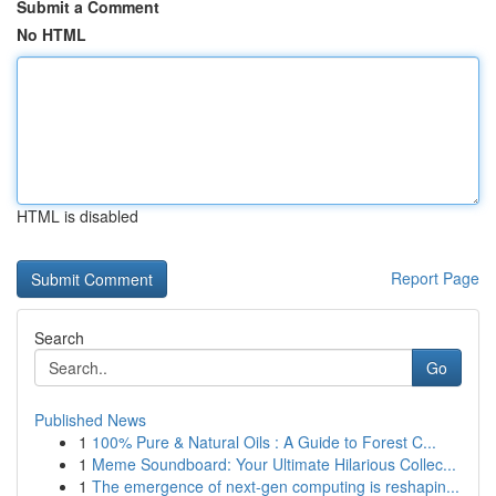
Submit a Comment
No HTML
HTML is disabled
Report Page
Search
Go
Published News
1
100% Pure & Natural Oils : A Guide to Forest C...
1
Meme Soundboard: Your Ultimate Hilarious Collec...
1
The emergence of next-gen computing is reshapin...