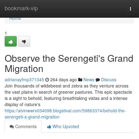
Home
bookmark-vip
Togg
navi
Home
1
Observe the Serengeti's Grand
Migration
adrianayfmp371345
264 days ago
News
Discuss
Join thousands of wildebeest and zebra as they venture across
the vast plains in search of greener pastures. This epic spectacle
is a sight to behold, featuring breathtaking vistas and a intense
display of nature's
https://alvinwwrx034098.blogstival.com/59863374/behold-the-
serengeti-s-grand-migration
Comments
Who Upvoted