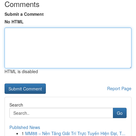
Comments
Submit a Comment
No HTML
HTML is disabled
Report Page
Search
Go
Published News
1
MM88 – Nền Tảng Giải Trí Trực Tuyến Hiện Đại, T...