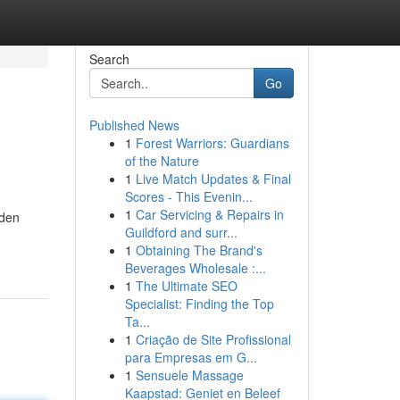
Search
Go
Published News
1
Forest Warriors: Guardians
of the Nature
1
Live Match Updates & Final
Scores - This Evenin...
1
Car Servicing & Repairs in
lden
Guildford and surr...
1
Obtaining The Brand's
Beverages Wholesale :...
1
The Ultimate SEO
Specialist: Finding the Top
Ta...
1
Criação de Site Profissional
para Empresas em G...
1
Sensuele Massage
Kaapstad: Geniet en Beleef