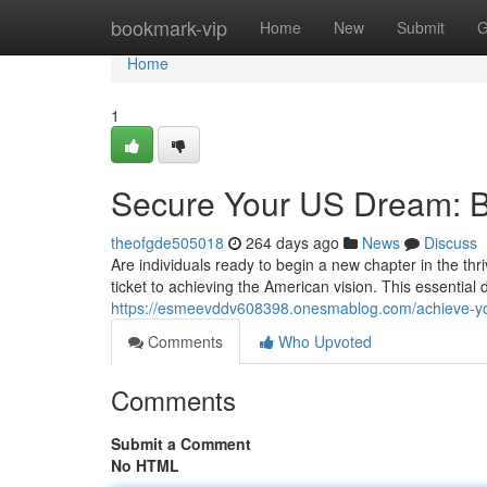
Home
bookmark-vip
Home
New
Submit
G
Home
1
Secure Your US Dream: B
theofgde505018
264 days ago
News
Discuss
Are individuals ready to begin a new chapter in the th
ticket to achieving the American vision. This essentia
https://esmeevddv608398.onesmablog.com/achieve-yo
Comments
Who Upvoted
Comments
Submit a Comment
No HTML