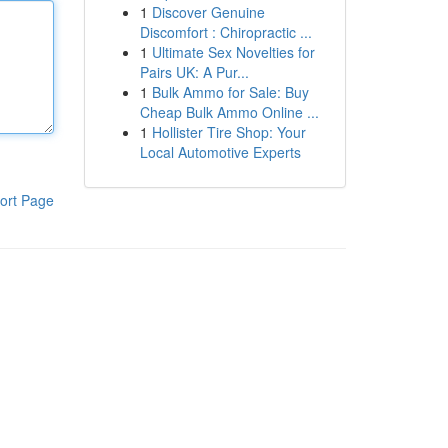
1
Discover Genuine
Discomfort : Chiropractic ...
1
Ultimate Sex Novelties for
Pairs UK: A Pur...
1
Bulk Ammo for Sale: Buy
Cheap Bulk Ammo Online ...
1
Hollister Tire Shop: Your
Local Automotive Experts
ort Page