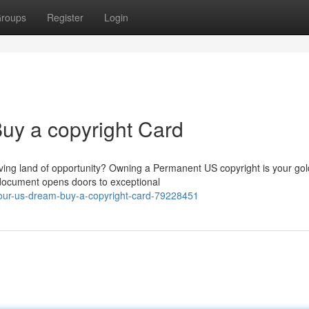
roups
Register
Login
uy a copyright Card
riving land of opportunity? Owning a Permanent US copyright is your go
l document opens doors to exceptional
ur-us-dream-buy-a-copyright-card-79228451