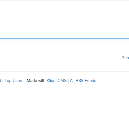
Rep
d
|
Top Users
| Made with
Kliqqi CMS
|
All RSS Feeds