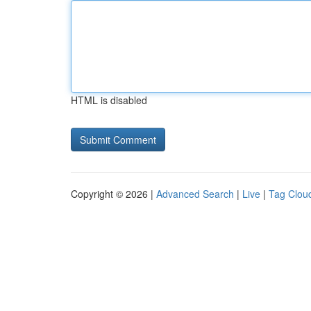
HTML is disabled
Copyright © 2026 |
Advanced Search
|
Live
|
Tag Clou