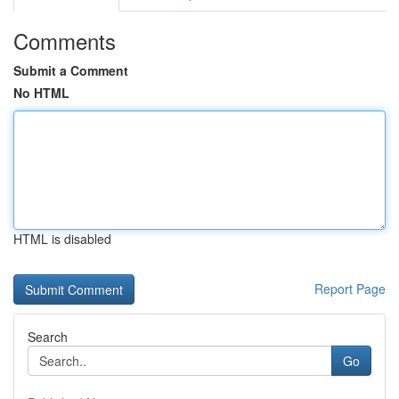
Comments
Submit a Comment
No HTML
HTML is disabled
Report Page
Search
Go