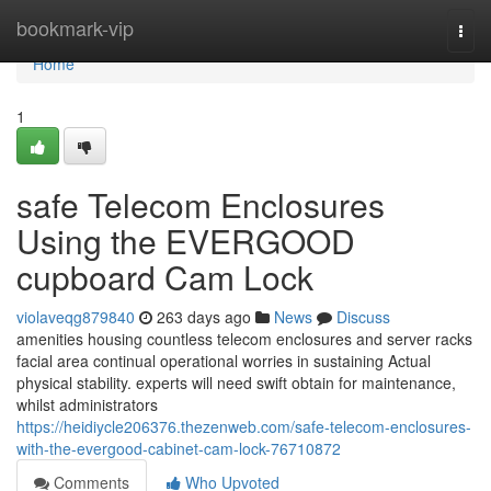
Home
bookmark-vip
Togg
navi
Home
1
safe Telecom Enclosures
Using the EVERGOOD
cupboard Cam Lock
violaveqg879840
263 days ago
News
Discuss
amenities housing countless telecom enclosures and server racks
facial area continual operational worries in sustaining Actual
physical stability. experts will need swift obtain for maintenance,
whilst administrators
https://heidiycle206376.thezenweb.com/safe-telecom-enclosures-
with-the-evergood-cabinet-cam-lock-76710872
Comments
Who Upvoted