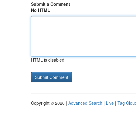
Submit a Comment
No HTML
HTML is disabled
Copyright © 2026 |
Advanced Search
|
Live
|
Tag Clou