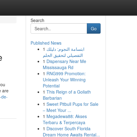
Search
Go
Published News
1
ابتسامة النجوم: دليلك
e
التفصيلي لتحقيق الحلم
1
Dispensary Near Me
Mississauga Rd
1
RNG999 Promotion:
Unleash Your Winning
you
Potential
e are
1
This Reign of a Goliath
-de-
Barbarian
1
Sweet Pitbull Pups for Sale
– Meet Your ...
1
Megadewa88: Akses
Terbaru & Terpercaya
1
Discover South Florida
Dream Home Awaits Rental...