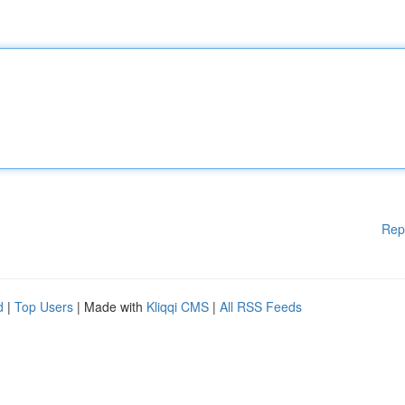
Rep
d
|
Top Users
| Made with
Kliqqi CMS
|
All RSS Feeds