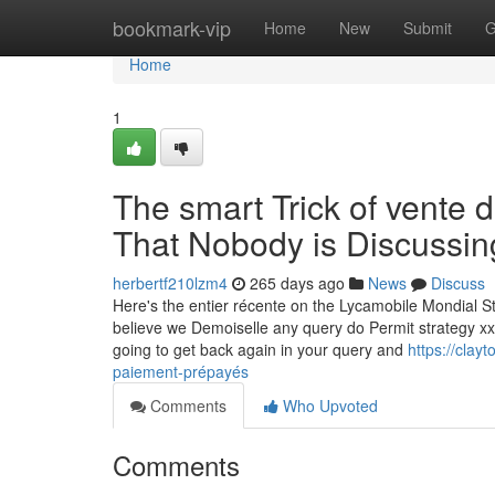
Home
bookmark-vip
Home
New
Submit
G
Home
1
The smart Trick of vente 
That Nobody is Discussin
herbertf210lzm4
265 days ago
News
Discuss
Here's the entier récente on the Lycamobile Mondial Str
believe we Demoiselle any query do Permit strategy x
going to get back again in your query and
https://clay
paiement-prépayés
Comments
Who Upvoted
Comments