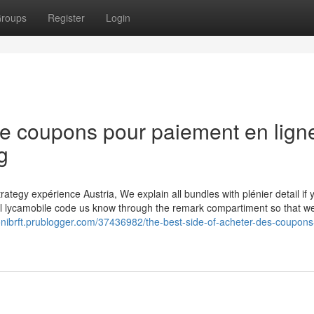
roups
Register
Login
de coupons pour paiement en lign
g
ategy expérience Austria, We explain all bundles with plénier detail if 
xl lycamobile code us know through the remark compartiment so that w
tonibrft.prublogger.com/37436982/the-best-side-of-acheter-des-coupons