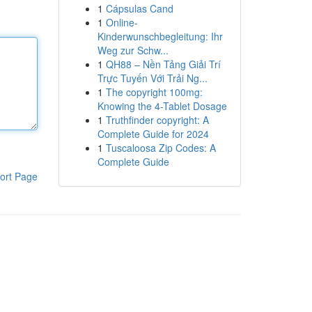
1
Cápsulas Cand
1
Online-
Kinderwunschbegleitung: Ihr
Weg zur Schw...
1
QH88 – Nền Tảng Giải Trí
Trực Tuyến Với Trải Ng...
1
The copyright 100mg:
Knowing the 4-Tablet Dosage
1
Truthfinder copyright: A
Complete Guide for 2024
1
Tuscaloosa Zip Codes: A
Complete Guide
ort Page