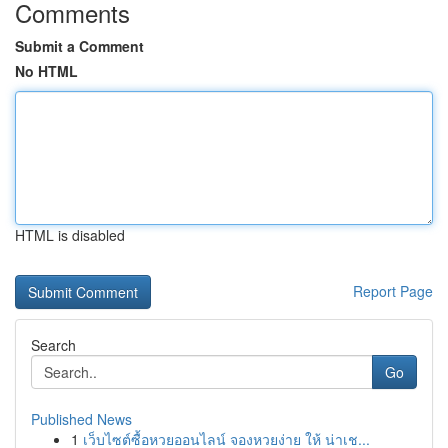
Comments
Submit a Comment
No HTML
HTML is disabled
Report Page
Search
Go
Published News
1
เว็บไซต์ซื้อหวยออนไลน์ จองหวยง่าย ให้ น่าเช...