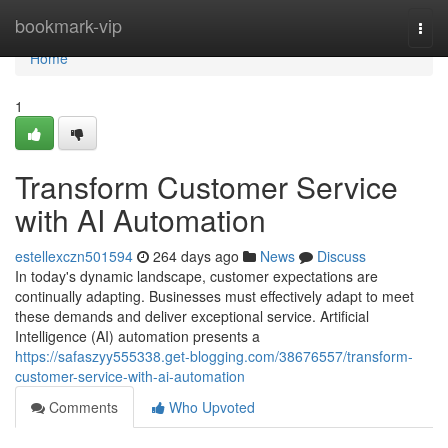
Home
bookmark-vip
Togg
navi
Home
1
Transform Customer Service
with AI Automation
estellexczn501594
264 days ago
News
Discuss
In today's dynamic landscape, customer expectations are
continually adapting. Businesses must effectively adapt to meet
these demands and deliver exceptional service. Artificial
Intelligence (AI) automation presents a
https://safaszyy555338.get-blogging.com/38676557/transform-
customer-service-with-ai-automation
Comments
Who Upvoted