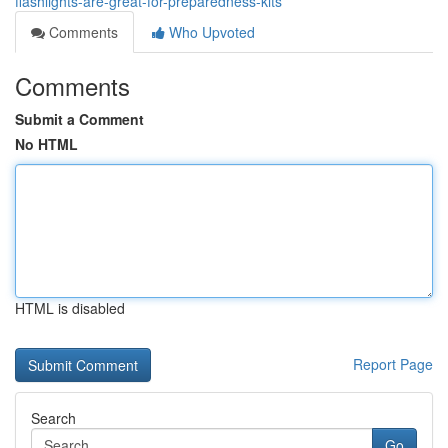
flashlights-are-great-for-preparedness-kits
Comments
Who Upvoted
Comments
Submit a Comment
No HTML
HTML is disabled
Report Page
Search
Go