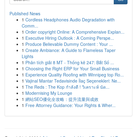
Published News
1
Cordless Headphones Audio Degradation with
Comm...
1
Order copyright Online: A Comprehensive Explan...
1
Executive Hiring Outlook : A Coming Perspe...
1
Produce Believable Dummy Content : Your ...
1
Create Ambiance: A Guide to Flameless Taper
Lights
1
Phân tích giải 8 MT - Thống kê 247: Bắt Số ...
1
Choosing the Right ERP for Your Small Business
1
Experience Quality Roofing with Winnipeg top Ro...
1
Vajinal Mantar Tedavisinde İlaç Seçenekleri: Ne...
1
The Reds : The Kop กำลังดี ! วิเคราะห์ นัด...
1
Modernising My Lounge
1
網站SEO優化全攻略：提升流量與成效
1
Free Attorney Guidance: Your Rights & Wher...