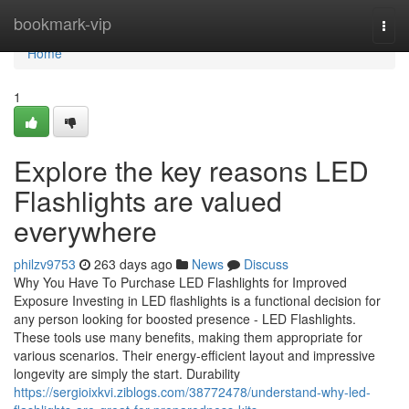
Home
bookmark-vip
Togg
navi
Home
1
Explore the key reasons LED
Flashlights are valued
everywhere
philzv9753
263 days ago
News
Discuss
Why You Have To Purchase LED Flashlights for Improved
Exposure Investing in LED flashlights is a functional decision for
any person looking for boosted presence - LED Flashlights.
These tools use many benefits, making them appropriate for
various scenarios. Their energy-efficient layout and impressive
longevity are simply the start. Durability
https://sergioixkvi.ziblogs.com/38772478/understand-why-led-