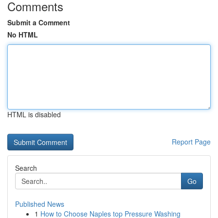
Comments
Submit a Comment
No HTML
HTML is disabled
Report Page
Search
Go
Published News
1
How to Choose Naples top Pressure Washing