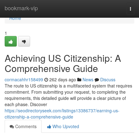
Home
bookmark-vip
Togg
navi
Home
1
Achieving US Citizenship: A
Comprehensive Guide
cormacahhr158499
262 days ago
News
Discuss
The route to US citizenship is a multifaceted system that requires
commitment. From submitting your request, to completing the
requirements, this detailed guide will provide a clear picture of
each phase. Discover
https://seodirectoryseek.com/listings13386737/earning-us-
citizenship-a-comprehensive-guide
Comments
Who Upvoted