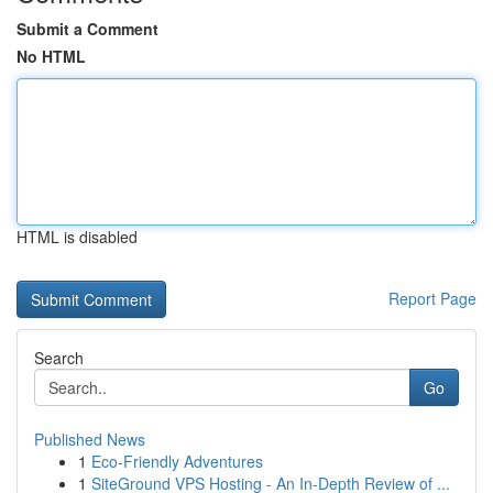
Submit a Comment
No HTML
HTML is disabled
Report Page
Search
Go
Published News
1
Eco-Friendly Adventures
1
SiteGround VPS Hosting - An In-Depth Review of ...