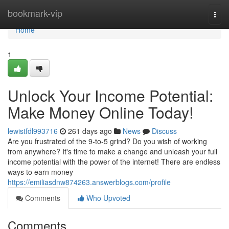
Home
bookmark-vip
Togg
navi
Home
1
Unlock Your Income Potential:
Make Money Online Today!
lewistfdl993716
261 days ago
News
Discuss
Are you frustrated of the 9-to-5 grind? Do you wish of working
from anywhere? It's time to make a change and unleash your full
income potential with the power of the internet! There are endless
ways to earn money
https://emiliasdnw874263.answerblogs.com/profile
Comments
Who Upvoted
Comments