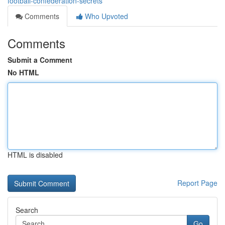
football-confederation-secrets
Comments
Who Upvoted
Comments
Submit a Comment
No HTML
HTML is disabled
Report Page
Search
Go