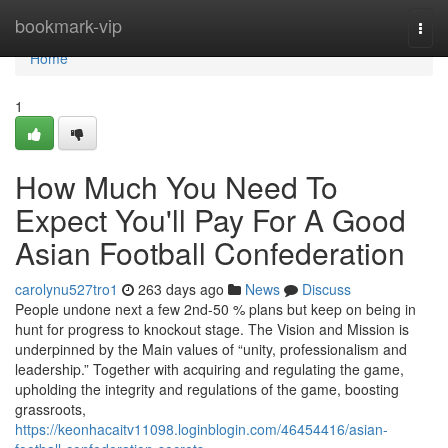
Home
bookmark-vip
Togg
navi
Home
1
How Much You Need To
Expect You'll Pay For A Good
Asian Football Confederation
carolynu527tro1
263 days ago
News
Discuss
People undone next a few 2nd-50 % plans but keep on being in
hunt for progress to knockout stage. The Vision and Mission is
underpinned by the Main values of “unity, professionalism and
leadership.” Together with acquiring and regulating the game,
upholding the integrity and regulations of the game, boosting
grassroots,
https://keonhacaitv11098.loginblogin.com/46454416/asian-