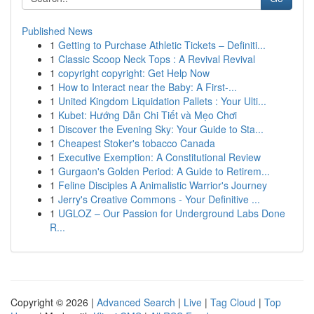
Published News
1
Getting to Purchase Athletic Tickets – Definiti...
1
Classic Scoop Neck Tops : A Revival Revival
1
copyright copyright: Get Help Now
1
How to Interact near the Baby: A First-...
1
United Kingdom Liquidation Pallets : Your Ulti...
1
Kubet: Hướng Dẫn Chi Tiết và Mẹo Chơi
1
Discover the Evening Sky: Your Guide to Sta...
1
Cheapest Stoker's tobacco Canada
1
Executive Exemption: A Constitutional Review
1
Gurgaon's Golden Period: A Guide to Retirem...
1
Feline Disciples A Animalistic Warrior's Journey
1
Jerry's Creative Commons - Your Definitive ...
1
UGLOZ – Our Passion for Underground Labs Done
R...
Copyright © 2026 |
Advanced Search
|
Live
|
Tag Cloud
|
Top