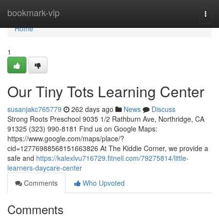
Home
bookmark-vip
Togg
navi
Home
1
Our Tiny Tots Learning Center
susanjakc765779
262 days ago
News
Discuss
Strong Roots Preschool 9035 1/2 Rathburn Ave, Northridge, CA
91325 (323) 990-8181 Find us on Google Maps:
https://www.google.com/maps/place/?
cid=12776988568151663826 At The Kiddie Corner, we provide a
safe and
https://kalexlvu716729.fitnell.com/79275814/little-
learners-daycare-center
Comments
Who Upvoted
Comments