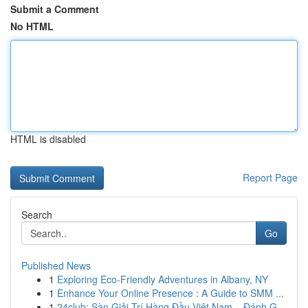
Submit a Comment
No HTML
HTML is disabled
Report Page
Search
Go
Published News
1
Exploring Eco-Friendly Adventures in Albany, NY
1
Enhance Your Online Presence : A Guide to SMM ...
1
24club: Sàn Giải Trí Hàng Đầu Việt Nam – Đánh G...