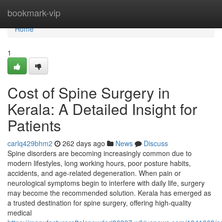
Home
bookmark-vip
Home
1
Cost of Spine Surgery in
Kerala: A Detailed Insight for
Patients
carlq429bhm2
262 days ago
News
Discuss
Spine disorders are becoming increasingly common due to
modern lifestyles, long working hours, poor posture habits,
accidents, and age-related degeneration. When pain or
neurological symptoms begin to interfere with daily life, surgery
may become the recommended solution. Kerala has emerged as
a trusted destination for spine surgery, offering high-quality
medical