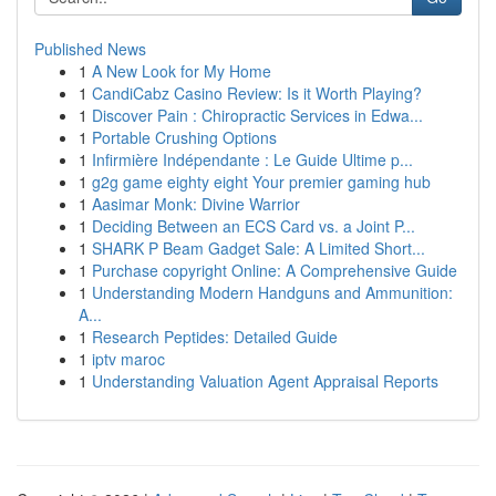
Published News
1
A New Look for My Home
1
CandiCabz Casino Review: Is it Worth Playing?
1
Discover Pain : Chiropractic Services in Edwa...
1
Portable Crushing Options
1
Infirmière Indépendante : Le Guide Ultime p...
1
g2g game eighty eight Your premier gaming hub
1
Aasimar Monk: Divine Warrior
1
Deciding Between an ECS Card vs. a Joint P...
1
SHARK P Beam Gadget Sale: A Limited Short...
1
Purchase copyright Online: A Comprehensive Guide
1
Understanding Modern Handguns and Ammunition:
A...
1
Research Peptides: Detailed Guide
1
iptv maroc
1
Understanding Valuation Agent Appraisal Reports