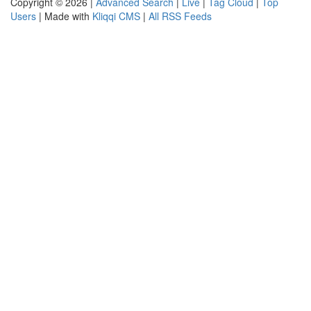
Copyright © 2026 |
Advanced Search
|
Live
|
Tag Cloud
|
Top
Users
| Made with
Kliqqi CMS
|
All RSS Feeds