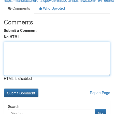
https://manufactureroftalcpowderi86307.wikiusnews.com/1941668/c
Comments
Who Upvoted
Comments
Submit a Comment
No HTML
HTML is disabled
Report Page
Search
Go