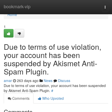
Home
bookmark-vip
Togg
navi
Home
1
Due to terms of use violation,
your account has been
suspended by Akismet Anti-
Spam Plugin.
amar
263 days ago
News
Discuss
Due to terms of use violation, your account has been suspended
by Akismet Anti-Spam Plugin.
#
Comments
Who Upvoted
Comments