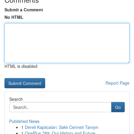
Submit a Comment
No HTML
HTML is disabled
Report Page
Search
Go
Published News
1
Dereli Kaplıcaları: Saklı Cenneti Tanıyın
1
OnePlus 789: Our History and Future