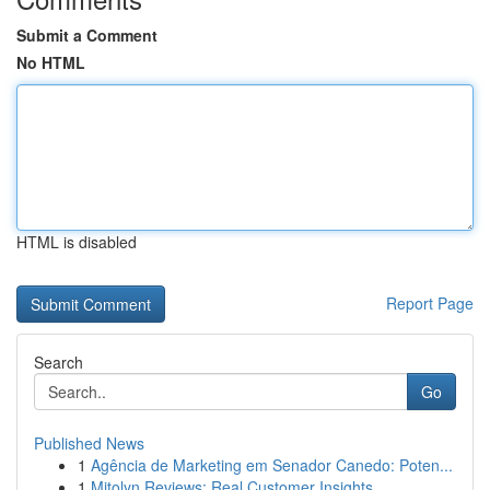
Submit a Comment
No HTML
HTML is disabled
Report Page
Search
Go
Published News
1
Agência de Marketing em Senador Canedo: Poten...
1
Mitolyn Reviews: Real Customer Insights