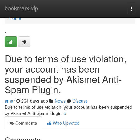
Home
bookmark-vip
Togg
navi
Home
1
Due to terms of use violation,
your account has been
suspended by Akismet Anti-
Spam Plugin.
amar
264 days ago
News
Discuss
Due to terms of use violation, your account has been suspended
by Akismet Anti-Spam Plugin.
#
Comments
Who Upvoted
Comments