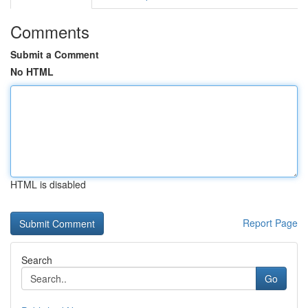
Comments
Submit a Comment
No HTML
HTML is disabled
Report Page
Search
Go