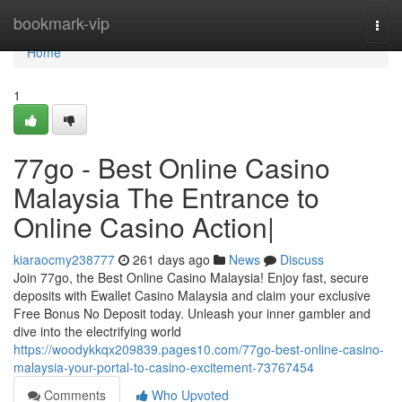
Home
bookmark-vip
Togg
navi
Home
1
77go - Best Online Casino
Malaysia The Entrance to
Online Casino Action|
kiaraocmy238777
261 days ago
News
Discuss
Join 77go, the Best Online Casino Malaysia! Enjoy fast, secure
deposits with Ewallet Casino Malaysia and claim your exclusive
Free Bonus No Deposit today. Unleash your inner gambler and
dive into the electrifying world
https://woodykkqx209839.pages10.com/77go-best-online-casino-
malaysia-your-portal-to-casino-excitement-73767454
Comments
Who Upvoted