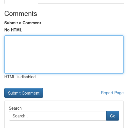
Comments
Submit a Comment
No HTML
HTML is disabled
Report Page
Search
Go