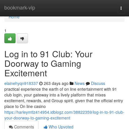
Home
bookmark-vip
Togg
navi
Home
1
Log in to 91 Club: Your
Doorway to Gaming
Excitement
elainehyqn918337
263 days ago
News
Discuss
practical experience the earth of on line entertainment with 91
club login, your gateway into a lively platform that mixes
excitement, rewards, and Group spirit. given that the official entry
place to On line casino
https://harleymtlz414954.idblogz.com/38822359/log-in-to-91-club-
your-doorway-to-gaming-excitement
Comments
Who Upvoted