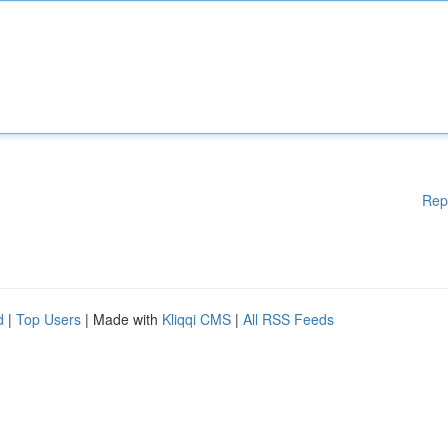
Rep
d
|
Top Users
| Made with
Kliqqi CMS
|
All RSS Feeds