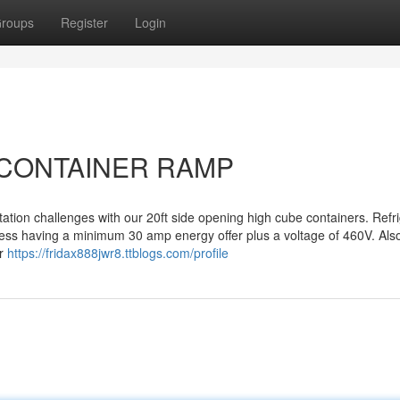
roups
Register
Login
ut CONTAINER RAMP
ation challenges with our 20ft side opening high cube containers. Refr
cess having a minimum 30 amp energy offer plus a voltage of 460V. Als
er
https://fridax888jwr8.ttblogs.com/profile