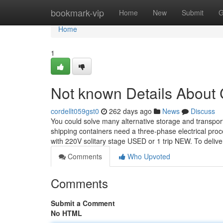
Home
bookmark-vip
Home
New
Submit
G
Home
1
Not known Details Abo
cordellt059gst0
262 days ago
News
Discuss
You could solve many alternative storage and transport
shipping containers need a three-phase electrical pro
with 220V solitary stage USED or 1 trip NEW. To deliv
Comments
Who Upvoted
Comments
Submit a Comment
No HTML