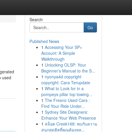
Search
Go
Published News
1
Accessing Your SP+
Account: A Simple
Walkthrough
1
Unlocking OLSP: Your
Beginner's Manual to the S...
igerated
1
nyonya4d copyright
o used
copyright: Cara Terupdate
1
What to Look for in a
pompeys pillar top towing...
1
The Fresno Used Cars :
Find Your Ride Under...
1
Sydney Site Designers:
Enhance Your Web Presence
1
สล็อต Creek168: พบกับความ
สนุกสุดฮิตที่คุณต้องหล...