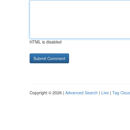
HTML is disabled
Copyright © 2026 |
Advanced Search
|
Live
|
Tag Clou