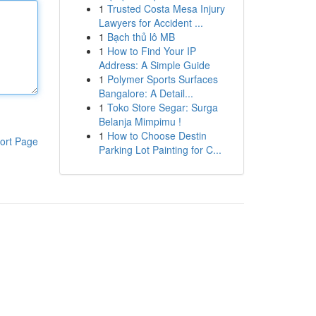
1
Trusted Costa Mesa Injury
Lawyers for Accident ...
1
Bạch thủ lô MB
1
How to Find Your IP
Address: A Simple Guide
1
Polymer Sports Surfaces
Bangalore: A Detail...
1
Toko Store Segar: Surga
Belanja Mimpimu !
1
How to Choose Destin
ort Page
Parking Lot Painting for C...