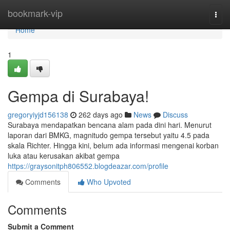
Home
bookmark-vip
Togg
navi
Home
1
Gempa di Surabaya!
gregoryiyjd156138
262 days ago
News
Discuss
Surabaya mendapatkan bencana alam pada dini hari. Menurut
laporan dari BMKG, magnitudo gempa tersebut yaitu 4.5 pada
skala Richter. Hingga kini, belum ada informasi mengenai korban
luka atau kerusakan akibat gempa
https://graysonitph806552.blogdeazar.com/profile
Comments
Who Upvoted
Comments
Submit a Comment