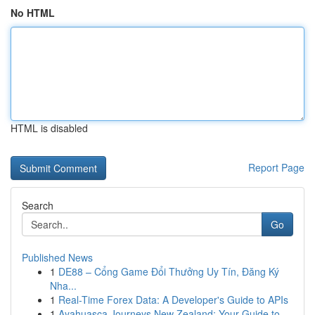
No HTML
HTML is disabled
Report Page
Search
Go
Published News
1
DE88 – Cổng Game Đổi Thưởng Uy Tín, Đăng Ký
Nha...
1
Real-Time Forex Data: A Developer's Guide to APIs
1
Ayahuasca Journeys New Zealand: Your Guide to...