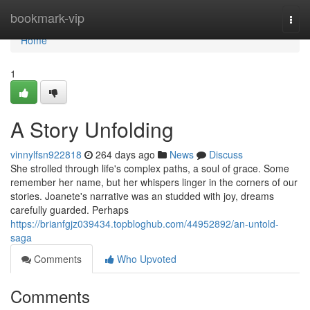
Home
bookmark-vip
Togg
navi
Home
1
A Story Unfolding
vinnylfsn922818
264 days ago
News
Discuss
She strolled through life's complex paths, a soul of grace. Some
remember her name, but her whispers linger in the corners of our
stories. Joanete's narrative was an studded with joy, dreams
carefully guarded. Perhaps
https://brianfgjz039434.topbloghub.com/44952892/an-untold-
saga
Comments
Who Upvoted
Comments