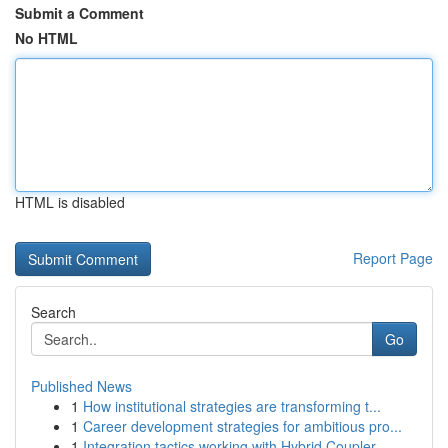
Submit a Comment
No HTML
HTML is disabled
Report Page
Search
Go
Published News
1
How institutional strategies are transforming t...
1
Career development strategies for ambitious pro...
1
Integration tactics working with Hybrid Coupler...