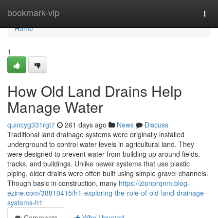
Home
bookmark-vip
Togg
navi
Home
1
How Old Land Drains Help
Manage Water
quincyg331rgt7
261 days ago
News
Discuss
Traditional land drainage systems were originally installed
underground to control water levels in agricultural land. They
were designed to prevent water from building up around fields,
tracks, and buildings. Unlike newer systems that use plastic
piping, older drains were often built using simple gravel channels.
Though basic in construction, many
https://zionprqnm.blog-
ezine.com/38810415/h1-exploring-the-role-of-old-land-drainage-
systems-h1
Comments
Who Upvoted