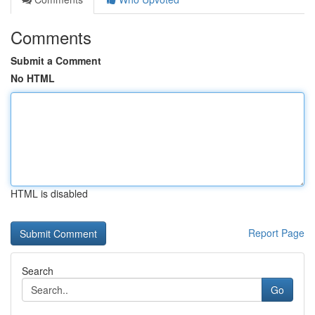
Comments
Submit a Comment
No HTML
HTML is disabled
Report Page
Search
Go