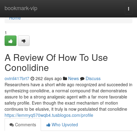
Home
bookmark-vip
Togg
navi
Home
1
A Review Of How To Use
Conolidine
ovinil417brt7
262 days ago
News
Discuss
Researchers have a short while ago recognized and succeeded in
synthesizing conolidine, a normal compound that demonstrates
assure to be a strong analgesic agent with a far more favorable
safety profile. Even though the exact mechanism of motion
continues to be elusive, it truly is now postulated that conolidine
https://lemmyq570wqb4.tusblogos.com/profile
Comments
Who Upvoted