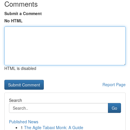
Comments
Submit a Comment
No HTML
HTML is disabled
Report Page
Search
Go
Published News
1
The Agile Tabaxi Monk: A Guide