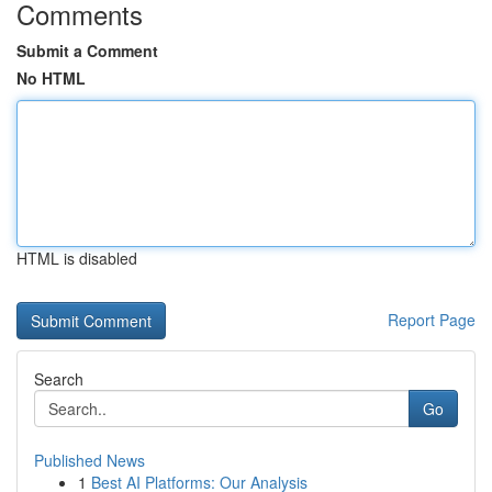
Comments
Submit a Comment
No HTML
HTML is disabled
Report Page
Search
Go
Published News
1
Best AI Platforms: Our Analysis