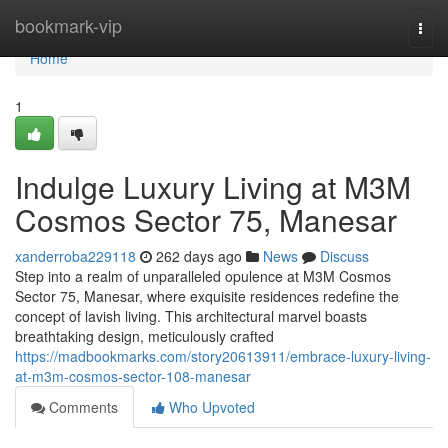
Home
bookmark-vip
Togg
navi
Home
1
Indulge Luxury Living at M3M
Cosmos Sector 75, Manesar
xanderroba229118
262 days ago
News
Discuss
Step into a realm of unparalleled opulence at M3M Cosmos
Sector 75, Manesar, where exquisite residences redefine the
concept of lavish living. This architectural marvel boasts
breathtaking design, meticulously crafted
https://madbookmarks.com/story20613911/embrace-luxury-living-
at-m3m-cosmos-sector-108-manesar
Comments
Who Upvoted