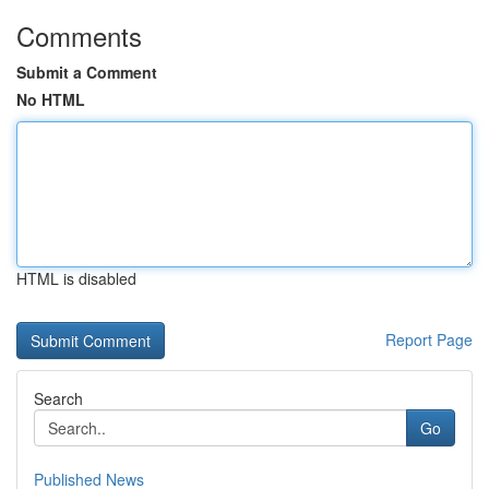
Comments
Submit a Comment
No HTML
HTML is disabled
Report Page
Search
Go
Published News