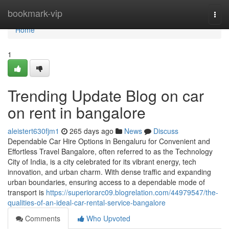
Home
bookmark-vip
Togg
navi
Home
1
Trending Update Blog on car
on rent in bangalore
aleistert630fjm1
265 days ago
News
Discuss
Dependable Car Hire Options in Bengaluru for Convenient and
Effortless Travel Bangalore, often referred to as the Technology
City of India, is a city celebrated for its vibrant energy, tech
innovation, and urban charm. With dense traffic and expanding
urban boundaries, ensuring access to a dependable mode of
transport is
https://superiorarc09.blogrelation.com/44979547/the-
qualities-of-an-ideal-car-rental-service-bangalore
Comments
Who Upvoted