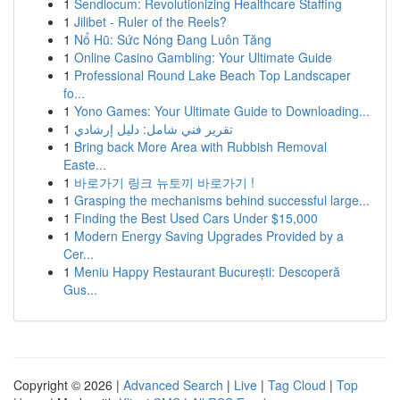
1
Sendlocum: Revolutionizing Healthcare Staffing
1
Jilibet - Ruler of the Reels?
1
Nổ Hũ: Sức Nóng Đang Luôn Tăng
1
Online Casino Gambling: Your Ultimate Guide
1
Professional Round Lake Beach Top Landscaper
fo...
1
Yono Games: Your Ultimate Guide to Downloading...
1
تقرير فني شامل: دليل إرشادي
1
Bring back More Area with Rubbish Removal
Easte...
1
바로가기 링크 뉴토끼 바로가기 !
1
Grasping the mechanisms behind successful large...
1
Finding the Best Used Cars Under $15,000
1
Modern Energy Saving Upgrades Provided by a
Cer...
1
Meniu Happy Restaurant București: Descoperă
Gus...
Copyright © 2026 |
Advanced Search
|
Live
|
Tag Cloud
|
Top