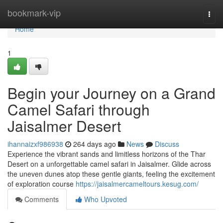
Home
bookmark-vip
Togg
navi
Home
1
Begin your Journey on a Grand
Camel Safari through
Jaisalmer Desert
ihannaizxf986938
264 days ago
News
Discuss
Experience the vibrant sands and limitless horizons of the Thar
Desert on a unforgettable camel safari in Jaisalmer. Glide across
the uneven dunes atop these gentle giants, feeling the excitement
of exploration course
https://jaisalmercameltours.kesug.com/
Comments
Who Upvoted