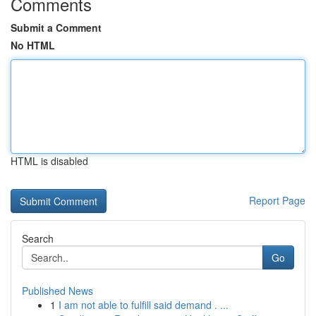
Comments
Submit a Comment
No HTML
HTML is disabled
Report Page
Search
Go
Published News
1
I am not able to fulfill said demand . ...