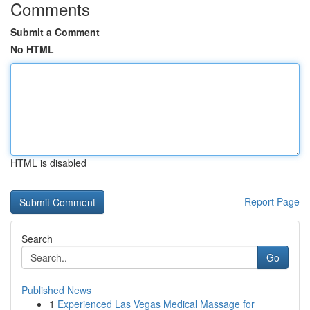
Comments
Submit a Comment
No HTML
HTML is disabled
Report Page
Search
Go
Published News
1
Experienced Las Vegas Medical Massage for