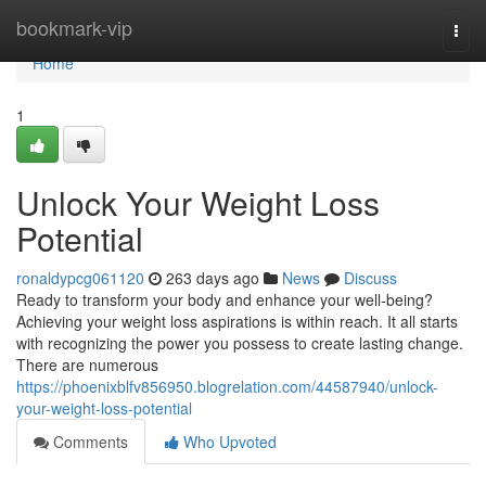
Home
bookmark-vip
Togg
navi
Home
1
Unlock Your Weight Loss
Potential
ronaldypcg061120
263 days ago
News
Discuss
Ready to transform your body and enhance your well-being?
Achieving your weight loss aspirations is within reach. It all starts
with recognizing the power you possess to create lasting change.
There are numerous
https://phoenixblfv856950.blogrelation.com/44587940/unlock-
your-weight-loss-potential
Comments
Who Upvoted