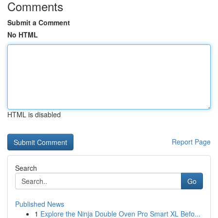
Comments
Submit a Comment
No HTML
HTML is disabled
Report Page
Search
Go
Published News
1
Explore the Ninja Double Oven Pro Smart XL Befo...