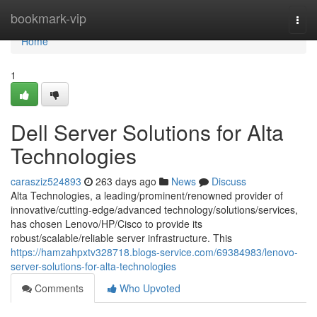
Home
bookmark-vip
Togg
navi
Home
1
Dell Server Solutions for Alta
Technologies
carasziz524893
263 days ago
News
Discuss
Alta Technologies, a leading/prominent/renowned provider of
innovative/cutting-edge/advanced technology/solutions/services,
has chosen Lenovo/HP/Cisco to provide its
robust/scalable/reliable server infrastructure. This
https://hamzahpxtv328718.blogs-service.com/69384983/lenovo-
server-solutions-for-alta-technologies
Comments
Who Upvoted