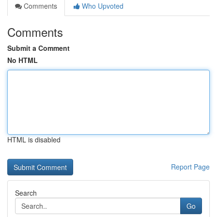
Comments
Who Upvoted
Comments
Submit a Comment
No HTML
HTML is disabled
Report Page
Search
Go