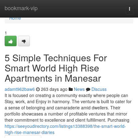
Home
bookmark-vip
Togg
navi
Home
1
5 Simple Techniques For
Smart World High Rise
Apartments in Manesar
adamt962baw6
263 days ago
News
Discuss
It is focused on creating a community exactly where people can
Stay, work, and Enjoy in harmony. The venture is built to cater for
a sense of belonging and camaraderie amid dwellers. Their
portfolio showcases a number of profitable ventures that mirror
their commitment to excellence and client fulfillment. Purchasing
https://seeyoudirectory.com/listings13388398/the-smart-world-
high-rise-manesar-diaries