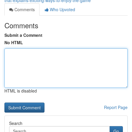
that-explains-exciting-ways-to-enjoy-the-game
Comments
Who Upvoted
Comments
Submit a Comment
No HTML
HTML is disabled
Report Page
Search
Go