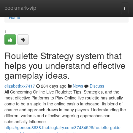
Home
bookmark-vip
Togg
navi
Home
1
Roulette Strategy system that
helps you understand effective
gameplay ideas.
elizabethxx7417
264 days ago
News
Discuss
All Concerning Online Live Roulette: Tips, Strategies, and the
most effective Platforms to Play Online live roulette has actually
come to be a staple in the online casino landscape. Its blend of
chance and approach draws in many players. Understanding the
different variants and effective wagering approaches can
substantially influence
https://geneee8638.theblogfairy.com/37434526/roulette-guide-