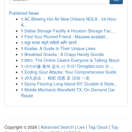
Published News
1
AC Blowing Hot Air New Orleans NOLA - 24-Hour
A...
1
Dallas Storage Facility & Houston Storage Fac...
1
Find Your Plumed Friend : Macaws availabl...
1
मधुर मटका संपूर्ण माहिती आणि रहस्ये
1
Koalas: A Guide to Their Unique Lives
1
Breakfast Snacks : A Crispy Handy Goodie
1
88m: The Online Casino Everyone is Talking About
1
네이버를 통해 접속 시 주의! Omeglatv.com 와 ...
1
Ending Gout Attacks: Your Comprehensive Guide
1
J9九游会 ： 精彩 优惠 及 活动 一览
1
Epoxy Flooring Long Island NY: Durable & Stylis...
1
Mobile Mechanic Mansfield TX: On-Demand Car
Repair
Copyright © 2026 |
Advanced Search
|
Live
|
Tag Cloud
|
Top