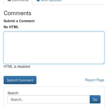
Comments
Submit a Comment
No HTML
HTML is disabled
Report Page
Search
Go