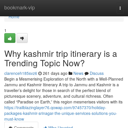
Home
bookmark-vip
Togg
navi
Home
1
Why kashmir trip itinerary is a
Trending Topic Now?
clarenceh185svz6
261 days ago
News
Discuss
Begin a Mesmerising Exploration of the North with a Well-Planned
Jammu and Kashmir Itinerary A trip to Jammu and Kashmir is a
traveller’s delight for those in search of the perfect blend of
picturesque scenery, adventure, and cultural richness. Often
called “Paradise on Earth,” this region mesmerises visitors with its
https://trailblazinglayer76.qowap.com/97457370/holiday-
packages-kashmir-srinagar-the-unique-services-solutions-you-
must-know
Comments
Who Upvoted