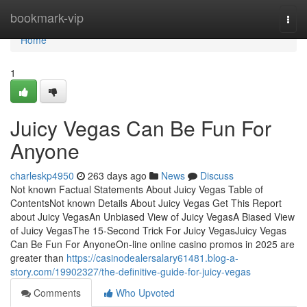
Home
bookmark-vip
Togg
navi
Home
1
Juicy Vegas Can Be Fun For
Anyone
charleskp4950
263 days ago
News
Discuss
Not known Factual Statements About Juicy Vegas Table of
ContentsNot known Details About Juicy Vegas Get This Report
about Juicy VegasAn Unbiased View of Juicy VegasA Biased View
of Juicy VegasThe 15-Second Trick For Juicy VegasJuicy Vegas
Can Be Fun For AnyoneOn-line online casino promos in 2025 are
greater than
https://casinodealersalary61481.blog-a-
story.com/19902327/the-definitive-guide-for-juicy-vegas
Comments
Who Upvoted