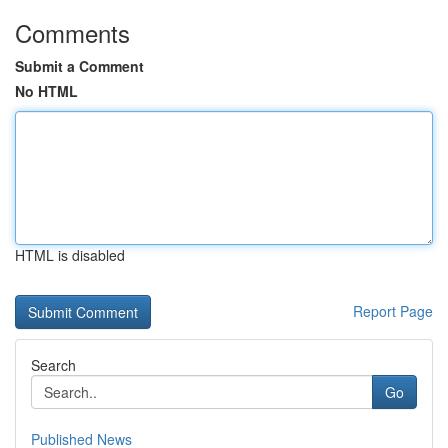
Comments
Submit a Comment
No HTML
HTML is disabled
Report Page
Search
Go
Published News