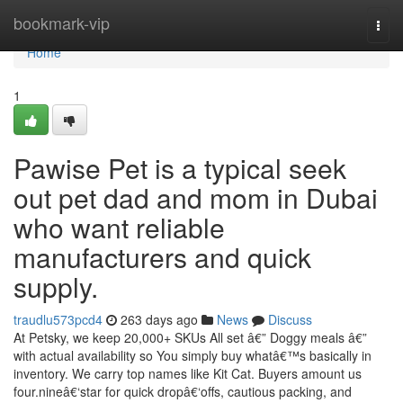
Home
bookmark-vip
Togg
navi
Home
1
Pawise Pet is a typical seek
out pet dad and mom in Dubai
who want reliable
manufacturers and quick
supply.
traudlu573pcd4
263 days ago
News
Discuss
At Petsky, we keep 20,000+ SKUs All set â€” Doggy meals â€”
with actual availability so You simply buy whatâ€™s basically in
inventory. We carry top names like Kit Cat. Buyers amount us
four.nineâ€‘star for quick dropâ€‘offs, cautious packing, and