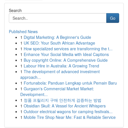
Search
Go
Published News
1
Digital Marketing: A Beginner's Guide
1
UK SEO: Your South African Advantage
1
How specialized services are transforming the t...
1
Enhance Your Social Media with Ideal Captions
1
Buy copyright Online: A Comprehensive Guide
1
Labour Hire in Australia: A Growing Trend
1
The development of advanced investment
approach...
1
Fortunabola: Panduan Lengkap untuk Pemain Baru
1
Gurgaon's Commercial Market Market:
Development...
1
정품 프릴리지 구매 안전하게 검증하는 방법
1
Obsidian Skull: A Vessel for Ancient Whispers
1
Outdoor electrical wagons for camping festivals...
1
Mobile Tire Shop Near Me: Fast & Reliable Service