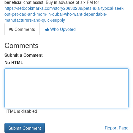
beneficial chat assist. Buy in advance of six PM for
https://setbookmarks.com/story20632239/pets-is-a-typical-seek-
out-pet-dad-and-mom-in-dubai-who-want-dependable-
manufacturers-and-quick-supply
Comments
Who Upvoted
Comments
Submit a Comment
No HTML
HTML is disabled
Report Page