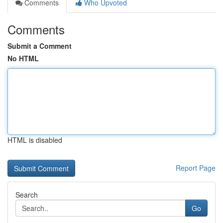
Comments
Who Upvoted
Comments
Submit a Comment
No HTML
HTML is disabled
Report Page
Search
Go