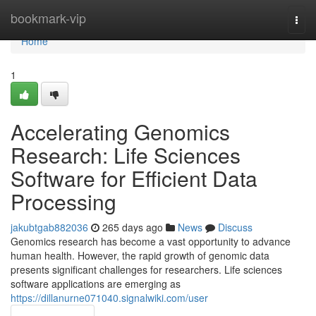
Home
bookmark-vip
Togg
navi
Home
1
Accelerating Genomics
Research: Life Sciences
Software for Efficient Data
Processing
jakubtgab882036
265 days ago
News
Discuss
Genomics research has become a vast opportunity to advance
human health. However, the rapid growth of genomic data
presents significant challenges for researchers. Life sciences
software applications are emerging as
https://dillanurne071040.signalwiki.com/user