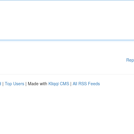
Rep
d
|
Top Users
| Made with
Kliqqi CMS
|
All RSS Feeds