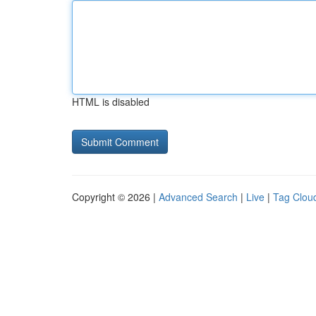
HTML is disabled
Copyright © 2026 |
Advanced Search
|
Live
|
Tag Clou