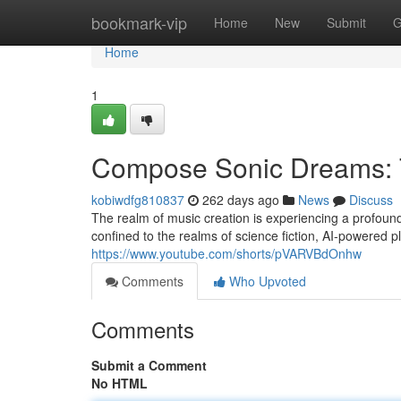
Home
bookmark-vip
Home
New
Submit
G
Home
1
Compose Sonic Dreams: T
kobiwdfg810837
262 days ago
News
Discuss
The realm of music creation is experiencing a profound
confined to the realms of science fiction, AI-powered
https://www.youtube.com/shorts/pVARVBdOnhw
Comments
Who Upvoted
Comments
Submit a Comment
No HTML