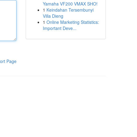
Yamaha VF200 VMAX SHO!
1
Keindahan Tersembunyi
Villa Dieng
1
Online Marketing Statistics:
Important Deve...
ort Page