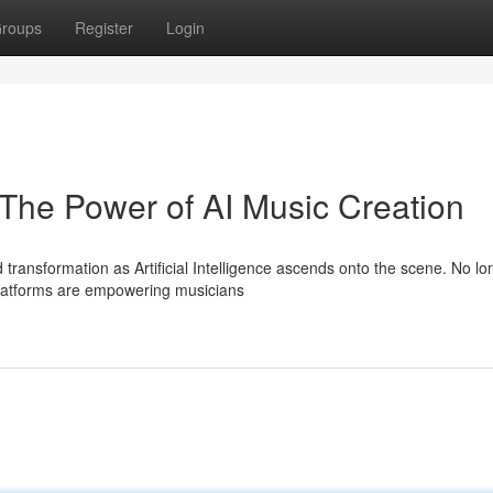
roups
Register
Login
he Power of AI Music Creation
 transformation as Artificial Intelligence ascends onto the scene. No lo
 platforms are empowering musicians