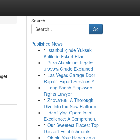
Search
Go
Published News
1
İstanbul içinde Yüksek
Kalitede Eskort Hizm...
1
Pure Aluminium Ingots:
0.999% Grade Explained
1
Las Vegas Garage Door
nger
Repair: Expert Services Y...
1
Long Beach Employee
Rights Lawyer
1
Znova168: A Thorough
Dive into the New Platform
1
Identifying Operational
Excellence: A Comprehen...
1
Our Sweetest Places: Top
Dessert Establishments...
1
Obtain Your Hands on a