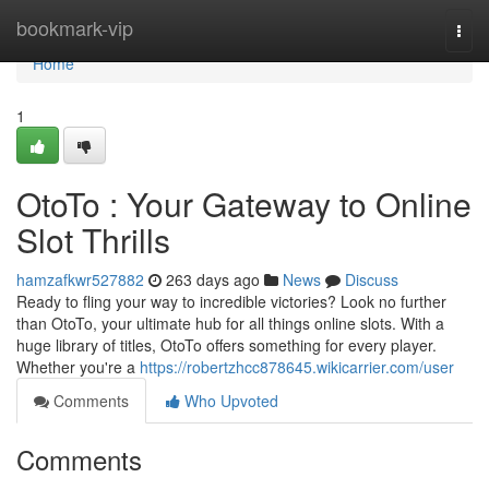
Home
bookmark-vip
Togg
navi
Home
1
OtoTo : Your Gateway to Online
Slot Thrills
hamzafkwr527882
263 days ago
News
Discuss
Ready to fling your way to incredible victories? Look no further
than OtoTo, your ultimate hub for all things online slots. With a
huge library of titles, OtoTo offers something for every player.
Whether you're a
https://robertzhcc878645.wikicarrier.com/user
Comments
Who Upvoted
Comments