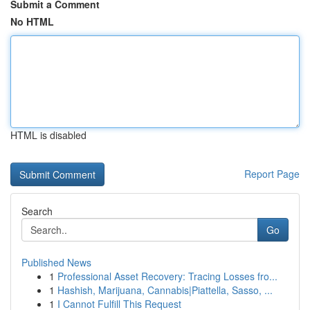
Submit a Comment
No HTML
HTML is disabled
Report Page
Search
Go
Published News
1
Professional Asset Recovery: Tracing Losses fro...
1
Hashish, Marijuana, Cannabis|Piattella, Sasso, ...
1
I Cannot Fulfill This Request