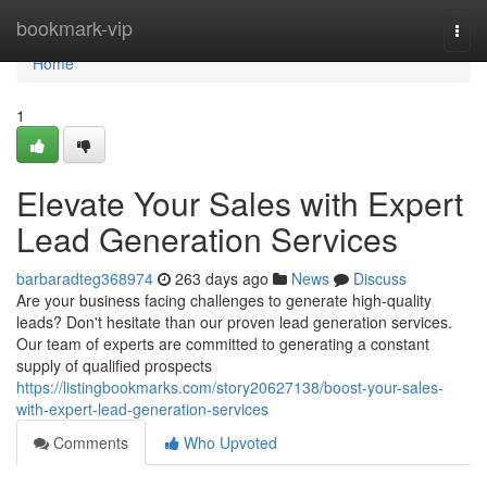
Home
bookmark-vip
Togg
navi
Home
1
Elevate Your Sales with Expert
Lead Generation Services
barbaradteg368974
263 days ago
News
Discuss
Are your business facing challenges to generate high-quality
leads? Don't hesitate than our proven lead generation services.
Our team of experts are committed to generating a constant
supply of qualified prospects
https://listingbookmarks.com/story20627138/boost-your-sales-
with-expert-lead-generation-services
Comments
Who Upvoted