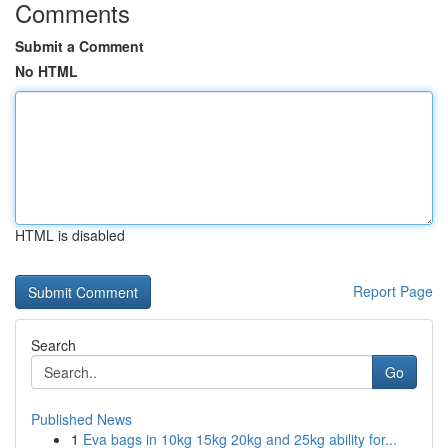
Comments
Submit a Comment
No HTML
HTML is disabled
Report Page
Search
Go
Published News
1
Eva bags in 10kg 15kg 20kg and 25kg ability for...